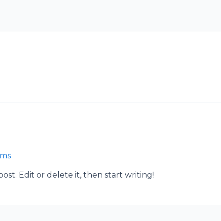
ams
st. Edit or delete it, then start writing!