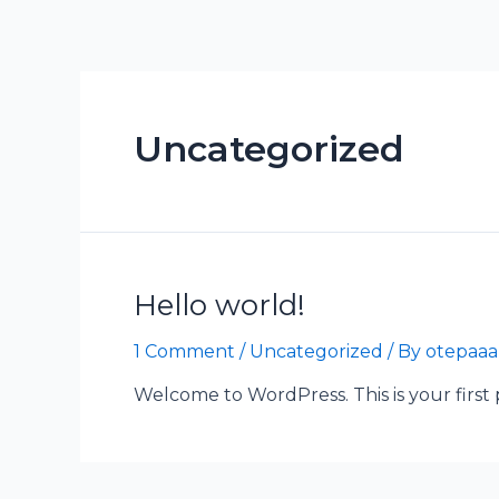
Skip
to
content
Uncategorized
Hello world!
1 Comment
/
Uncategorized
/ By
otepaa
Welcome to WordPress. This is your first po