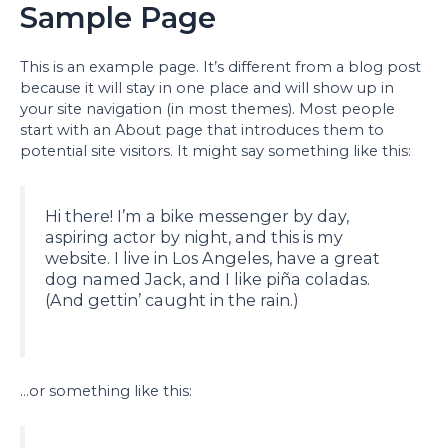
Sample Page
This is an example page. It’s different from a blog post
because it will stay in one place and will show up in
your site navigation (in most themes). Most people
start with an About page that introduces them to
potential site visitors. It might say something like this:
Hi there! I’m a bike messenger by day,
aspiring actor by night, and this is my
website. I live in Los Angeles, have a great
dog named Jack, and I like piña coladas.
(And gettin’ caught in the rain.)
…or something like this: