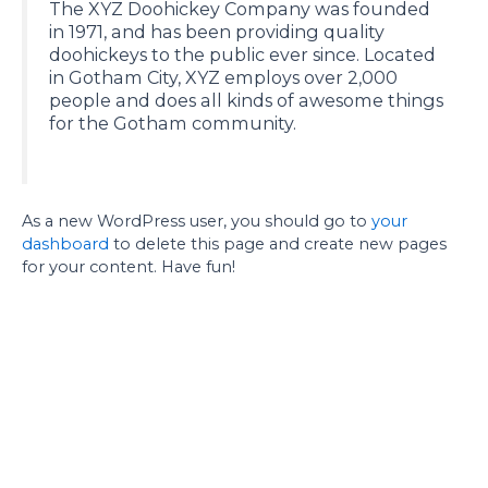
The XYZ Doohickey Company was founded
in 1971, and has been providing quality
doohickeys to the public ever since. Located
in Gotham City, XYZ employs over 2,000
people and does all kinds of awesome things
for the Gotham community.
As a new WordPress user, you should go to
your
dashboard
to delete this page and create new pages
for your content. Have fun!